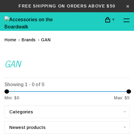
FREE SHIPPING ON ORDERS ABOVE $50
0
Home
Brands
GAN
GAN
Showing 1 - 0 of 0
Min: $
0
Max: $
5
Categories
Newest products