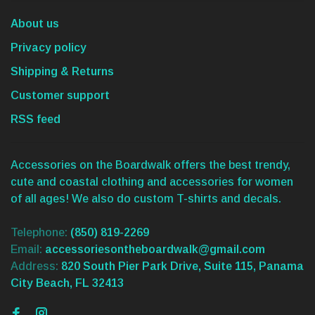
About us
Privacy policy
Shipping & Returns
Customer support
RSS feed
Accessories on the Boardwalk offers the best trendy,
cute and coastal clothing and accessories for women
of all ages! We also do custom T-shirts and decals.
Telephone:
(850) 819-2269
Email:
accessoriesontheboardwalk@gmail.com
Address:
820 South Pier Park Drive, Suite 115, Panama
City Beach, FL 32413