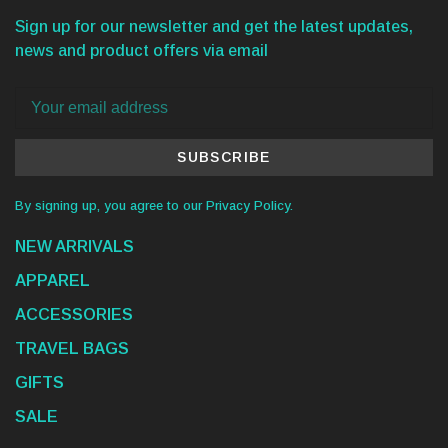
Sign up for our newsletter and get the latest updates,
news and product offers via email
SUBSCRIBE
By signing up, you agree to our Privacy Policy.
NEW ARRIVALS
APPAREL
ACCESSORIES
TRAVEL BAGS
GIFTS
SALE