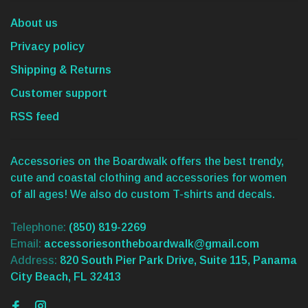
About us
Privacy policy
Shipping & Returns
Customer support
RSS feed
Accessories on the Boardwalk offers the best trendy,
cute and coastal clothing and accessories for women
of all ages! We also do custom T-shirts and decals.
Telephone:
(850) 819-2269
Email:
accessoriesontheboardwalk@gmail.com
Address:
820 South Pier Park Drive, Suite 115, Panama
City Beach, FL 32413