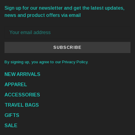
Sign up for our newsletter and get the latest updates,
news and product offers via email
SUBSCRIBE
By signing up, you agree to our Privacy Policy.
NEW ARRIVALS
APPAREL
ACCESSORIES
TRAVEL BAGS
GIFTS
SALE