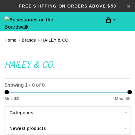
FREE SHIPPING ON ORDERS ABOVE $50
0
Home
Brands
HAILEY & CO.
HAILEY & CO.
Showing 1 - 0 of 0
Min: $
0
Max: $
5
Categories
Newest products