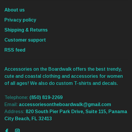
About us
Privacy policy
Shipping & Returns
Customer support
RSS feed
Accessories on the Boardwalk offers the best trendy,
cute and coastal clothing and accessories for women
of all ages! We also do custom T-shirts and decals.
Telephone:
(850) 819-2269
Email:
accessoriesontheboardwalk@gmail.com
Address:
820 South Pier Park Drive, Suite 115, Panama
City Beach, FL 32413