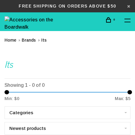
FREE SHIPPING ON ORDERS ABOVE $50
0
Home
Brands
Its
Its
Showing 1 - 0 of 0
Min: $
0
Max: $
5
Categories
Newest products