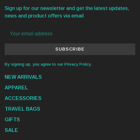
Sign up for our newsletter and get the latest updates,
news and product offers via email
SUBSCRIBE
By signing up, you agree to our Privacy Policy.
NEW ARRIVALS
APPAREL
ACCESSORIES
TRAVEL BAGS
GIFTS
SALE