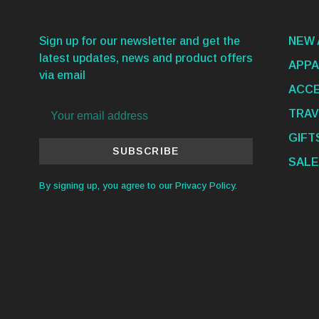
Sign up for our newsletter and get the
NEW 
latest updates, news and product offers
APPA
via email
ACCE
TRAV
GIFT
SUBSCRIBE
SALE
By signing up, you agree to our Privacy Policy.