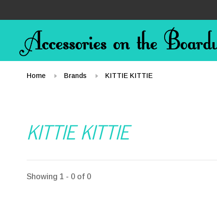
Home
Brands
KITTIE KITTIE
KITTIE KITTIE
Showing 1 - 0 of 0