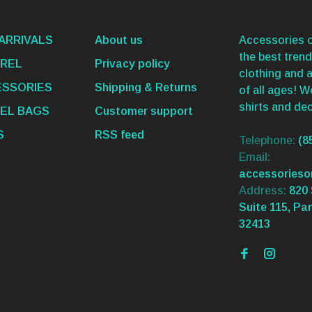
ARRIVALS
About us
Accessories o
the best trend
REL
Privacy policy
clothing and 
SSORIES
Shipping & Returns
of all ages! 
shirts and dec
EL BAGS
Customer support
S
RSS feed
Telephone:
(8
Email:
accessories
Address:
820 
Suite 115, Pa
32413