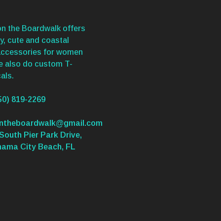
n the Boardwalk offers
y, cute and coastal
accessories for women
We also do custom T-
als.
50) 819-2269
ontheboardwalk@gmail.com
South Pier Park Drive,
nama City Beach, FL