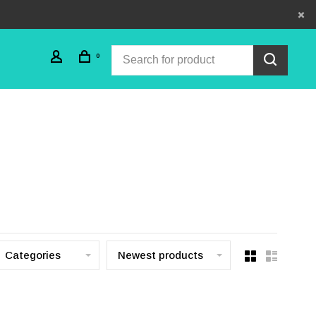
0
Categories
Newest products