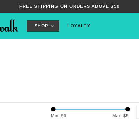
FREE SHIPPING ON ORDERS ABOVE $50
SHOP
LOYALTY
Min: $
0
Max: $
5