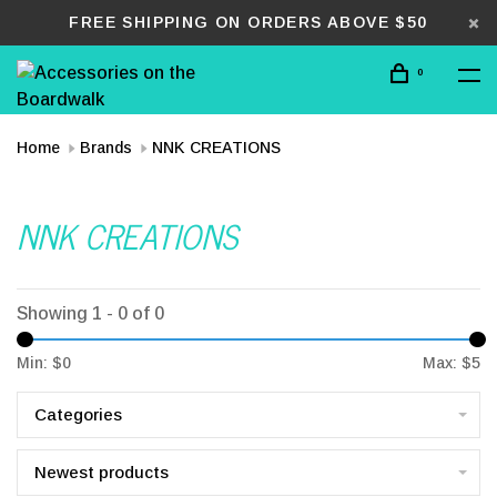
FREE SHIPPING ON ORDERS ABOVE $50
0
Home
Brands
NNK CREATIONS
NNK CREATIONS
Showing 1 - 0 of 0
Min: $
0
Max: $
5
Categories
Newest products