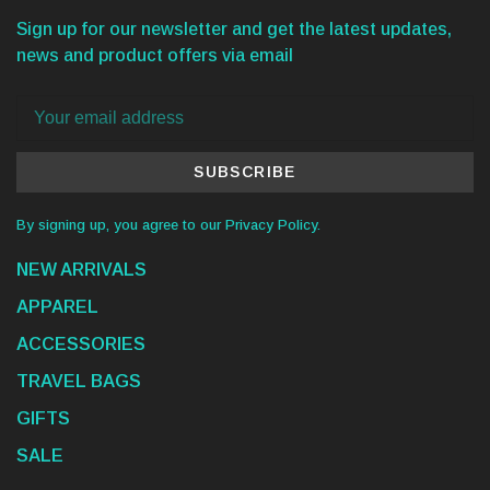
Sign up for our newsletter and get the latest updates,
news and product offers via email
SUBSCRIBE
By signing up, you agree to our Privacy Policy.
NEW ARRIVALS
APPAREL
ACCESSORIES
TRAVEL BAGS
GIFTS
SALE