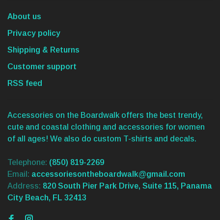
About us
Privacy policy
Shipping & Returns
Customer support
RSS feed
Accessories on the Boardwalk offers the best trendy,
cute and coastal clothing and accessories for women
of all ages! We also do custom T-shirts and decals.
Telephone:
(850) 819-2269
Email:
accessoriesontheboardwalk@gmail.com
Address:
820 South Pier Park Drive, Suite 115, Panama
City Beach, FL 32413