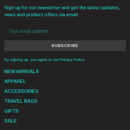
Sign up for our newsletter and get the latest updates,
news and product offers via email
SUBSCRIBE
By signing up, you agree to our Privacy Policy.
NEW ARRIVALS
APPAREL
ACCESSORIES
TRAVEL BAGS
GIFTS
SALE