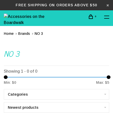
FREE SHIPPING ON ORDERS ABOVE $50
0
Home
Brands
NO 3
NO 3
Showing 1 - 0 of 0
Min: $
0
Max: $
5
Categories
Newest products