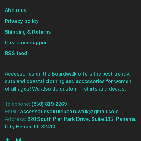
About us
Privacy policy
Shipping & Returns
Customer support
RSS feed
Accessories on the Boardwalk offers the best trendy,
cute and coastal clothing and accessories for women
of all ages! We also do custom T-shirts and decals.
Telephone:
(850) 819-2269
Email:
accessoriesontheboardwalk@gmail.com
Address:
820 South Pier Park Drive, Suite 115, Panama
City Beach, FL 32413