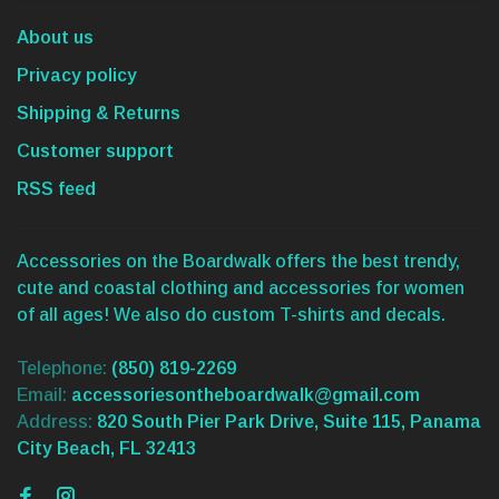
About us
Privacy policy
Shipping & Returns
Customer support
RSS feed
Accessories on the Boardwalk offers the best trendy,
cute and coastal clothing and accessories for women
of all ages! We also do custom T-shirts and decals.
Telephone:
(850) 819-2269
Email:
accessoriesontheboardwalk@gmail.com
Address:
820 South Pier Park Drive, Suite 115, Panama
City Beach, FL 32413