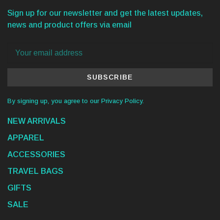
Sign up for our newsletter and get the latest updates,
news and product offers via email
SUBSCRIBE
By signing up, you agree to our Privacy Policy.
NEW ARRIVALS
APPAREL
ACCESSORIES
TRAVEL BAGS
GIFTS
SALE