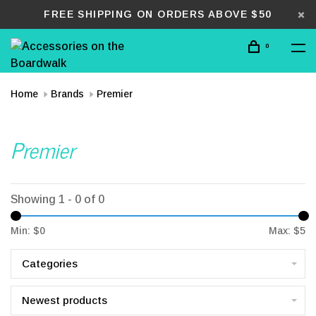
FREE SHIPPING ON ORDERS ABOVE $50
0
Home
Brands
Premier
Premier
Showing 1 - 0 of 0
Min: $
0
Max: $
5
Categories
Newest products