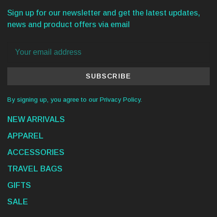
Sign up for our newsletter and get the latest updates,
news and product offers via email
SUBSCRIBE
By signing up, you agree to our Privacy Policy.
NEW ARRIVALS
APPAREL
ACCESSORIES
TRAVEL BAGS
GIFTS
SALE