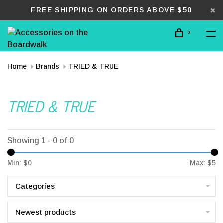
FREE SHIPPING ON ORDERS ABOVE $50
0
Home
Brands
TRIED & TRUE
TRIED & TRUE
Showing 1 - 0 of 0
Min: $
0
Max: $
5
Categories
Newest products