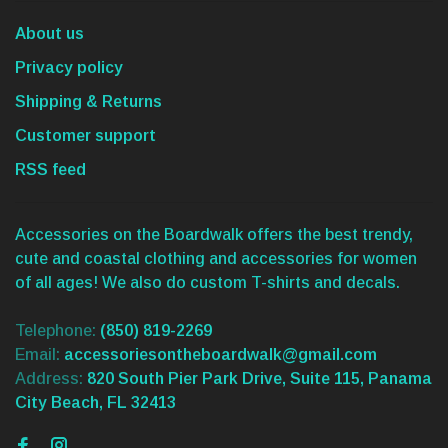
About us
Privacy policy
Shipping & Returns
Customer support
RSS feed
Accessories on the Boardwalk offers the best trendy,
cute and coastal clothing and accessories for women
of all ages! We also do custom T-shirts and decals.
Telephone:
(850) 819-2269
Email:
accessoriesontheboardwalk@gmail.com
Address:
820 South Pier Park Drive, Suite 115, Panama
City Beach, FL 32413