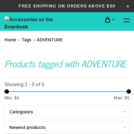
FREE SHIPPING ON ORDERS ABOVE $50
0
Home
Tags
ADVENTURE
Products tagged with ADVENTURE
Showing 1 - 0 of 0
Min: $
0
Max: $
5
Categories
Newest products