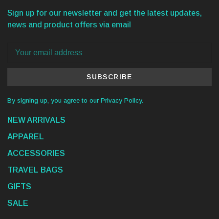
Sign up for our newsletter and get the latest updates,
news and product offers via email
SUBSCRIBE
By signing up, you agree to our Privacy Policy.
NEW ARRIVALS
APPAREL
ACCESSORIES
TRAVEL BAGS
GIFTS
SALE