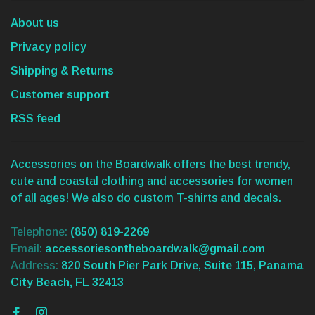
About us
Privacy policy
Shipping & Returns
Customer support
RSS feed
Accessories on the Boardwalk offers the best trendy,
cute and coastal clothing and accessories for women
of all ages! We also do custom T-shirts and decals.
Telephone:
(850) 819-2269
Email:
accessoriesontheboardwalk@gmail.com
Address:
820 South Pier Park Drive, Suite 115, Panama
City Beach, FL 32413