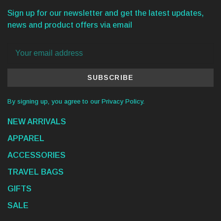
Sign up for our newsletter and get the latest updates,
news and product offers via email
SUBSCRIBE
By signing up, you agree to our Privacy Policy.
NEW ARRIVALS
APPAREL
ACCESSORIES
TRAVEL BAGS
GIFTS
SALE