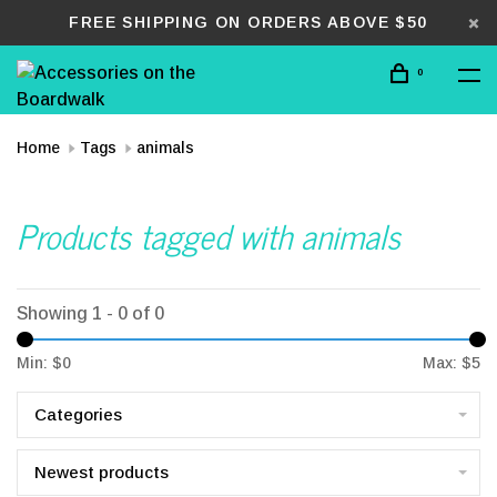
FREE SHIPPING ON ORDERS ABOVE $50
0
Home
Tags
animals
Products tagged with animals
Showing 1 - 0 of 0
Min: $
0
Max: $
5
Categories
Newest products