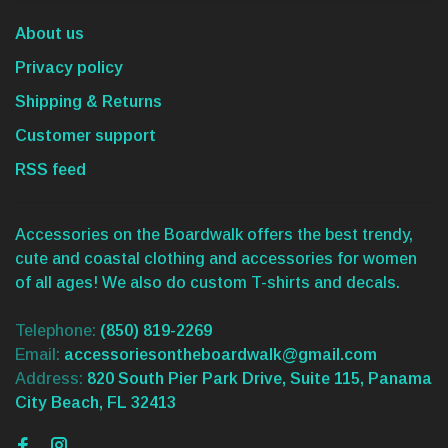
About us
Privacy policy
Shipping & Returns
Customer support
RSS feed
Accessories on the Boardwalk offers the best trendy,
cute and coastal clothing and accessories for women
of all ages! We also do custom T-shirts and decals.
Telephone:
(850) 819-2269
Email:
accessoriesontheboardwalk@gmail.com
Address:
820 South Pier Park Drive, Suite 115, Panama
City Beach, FL 32413