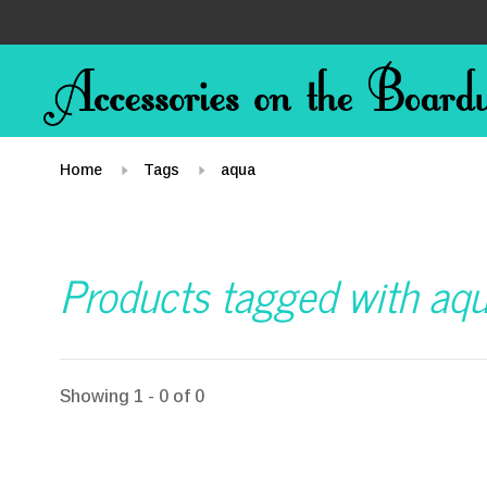
Home
Tags
aqua
Products tagged with aq
Showing 1 - 0 of 0