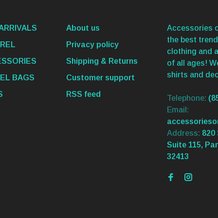
ARRIVALS
About us
Accessories o
the best trend
REL
Privacy policy
clothing and 
SSORIES
Shipping & Returns
of all ages! 
shirts and dec
EL BAGS
Customer support
S
RSS feed
Telephone:
(8
Email:
accessories
Address:
820 
Suite 115, Pa
32413