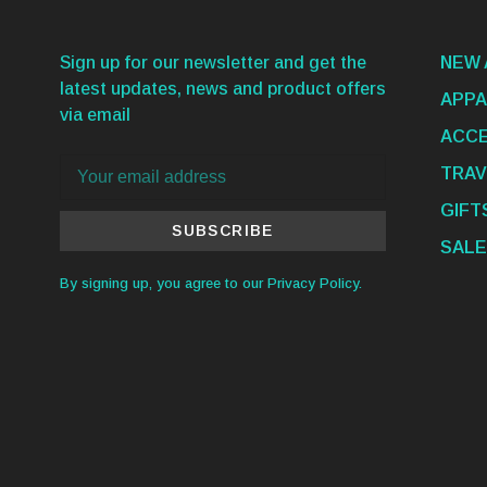
Sign up for our newsletter and get the
NEW 
latest updates, news and product offers
APPA
via email
ACCE
TRAV
GIFT
SUBSCRIBE
SALE
By signing up, you agree to our Privacy Policy.