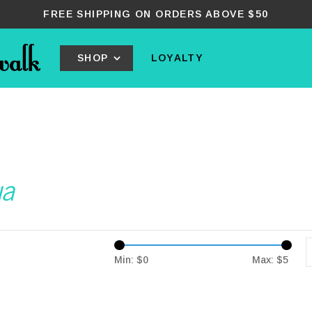
FREE SHIPPING ON ORDERS ABOVE $50
SHOP
LOYALTY
ua
Min: $
0
Max: $
5