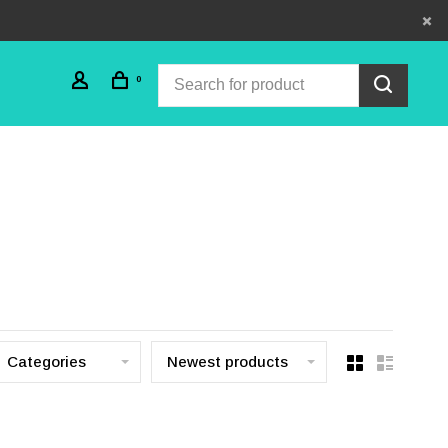
0
Categories
Newest products