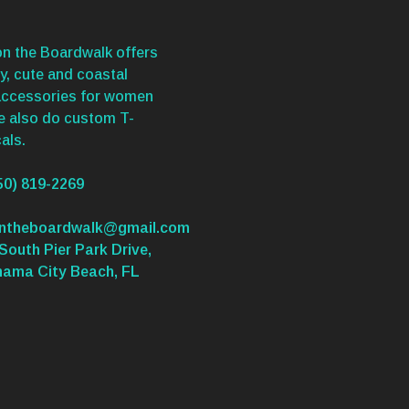
n the Boardwalk offers
y, cute and coastal
accessories for women
We also do custom T-
als.
50) 819-2269
ontheboardwalk@gmail.com
South Pier Park Drive,
nama City Beach, FL