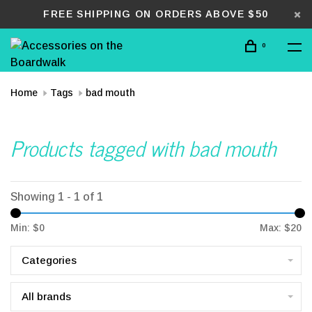
FREE SHIPPING ON ORDERS ABOVE $50
0
Home
Tags
bad mouth
Products tagged with bad mouth
Showing 1 - 1 of 1
Min: $
0
Max: $
20
Categories
All brands