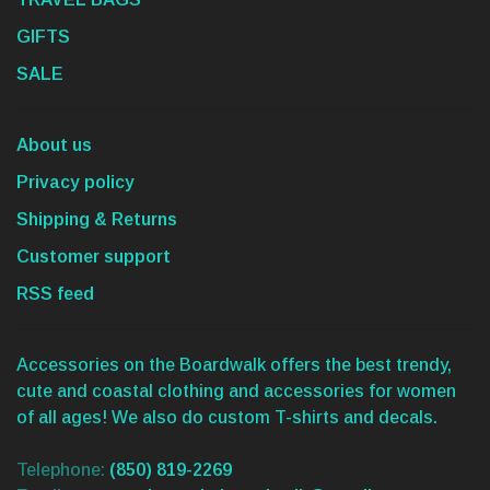
GIFTS
SALE
About us
Privacy policy
Shipping & Returns
Customer support
RSS feed
Accessories on the Boardwalk offers the best trendy,
cute and coastal clothing and accessories for women
of all ages! We also do custom T-shirts and decals.
Telephone:
(850) 819-2269