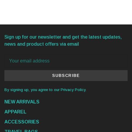
Sign up for our newsletter and get the latest updates,
news and product offers via email
SUBSCRIBE
By signing up, you agree to our Privacy Policy.
NEW ARRIVALS
APPAREL
ACCESSORIES
TRAVEL BAGS