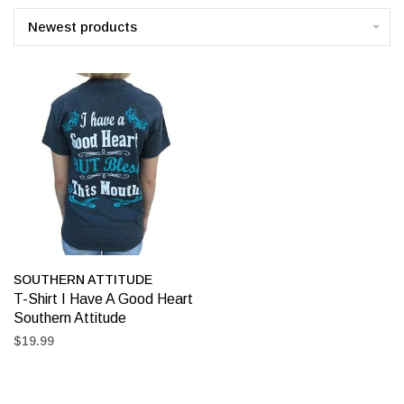
Newest products
SOUTHERN ATTITUDE
T-Shirt I Have A Good Heart
Southern Attitude
$19.99