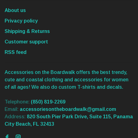
About us
Privacy policy
Shipping & Returns
Customer support
RSS feed
Accessories on the Boardwalk offers the best trendy,
cute and coastal clothing and accessories for women
of all ages! We also do custom T-shirts and decals.
Telephone:
(850) 819-2269
Email:
accessoriesontheboardwalk@gmail.com
Address:
820 South Pier Park Drive, Suite 115, Panama
City Beach, FL 32413