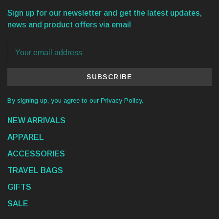
Sign up for our newsletter and get the latest updates,
news and product offers via email
SUBSCRIBE
By signing up, you agree to our Privacy Policy.
NEW ARRIVALS
APPAREL
ACCESSORIES
TRAVEL BAGS
GIFTS
SALE