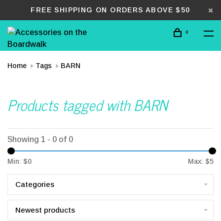
FREE SHIPPING ON ORDERS ABOVE $50
0
Home
Tags
BARN
Products tagged with BARN
Showing 1 - 0 of 0
Min: $
0
Max: $
5
Categories
Newest products