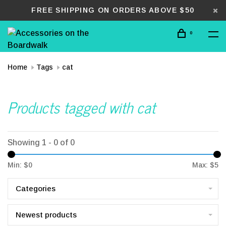
FREE SHIPPING ON ORDERS ABOVE $50
0
Home
Tags
cat
Products tagged with cat
Showing 1 - 0 of 0
Min: $
0
Max: $
5
Categories
Newest products