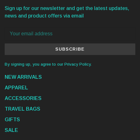
Sign up for our newsletter and get the latest updates,
news and product offers via email
SUBSCRIBE
By signing up, you agree to our Privacy Policy.
NEW ARRIVALS
APPAREL
ACCESSORIES
TRAVEL BAGS
GIFTS
SALE