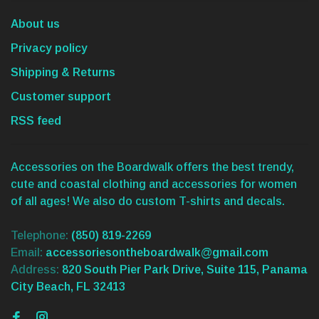
About us
Privacy policy
Shipping & Returns
Customer support
RSS feed
Accessories on the Boardwalk offers the best trendy,
cute and coastal clothing and accessories for women
of all ages! We also do custom T-shirts and decals.
Telephone:
(850) 819-2269
Email:
accessoriesontheboardwalk@gmail.com
Address:
820 South Pier Park Drive, Suite 115, Panama
City Beach, FL 32413