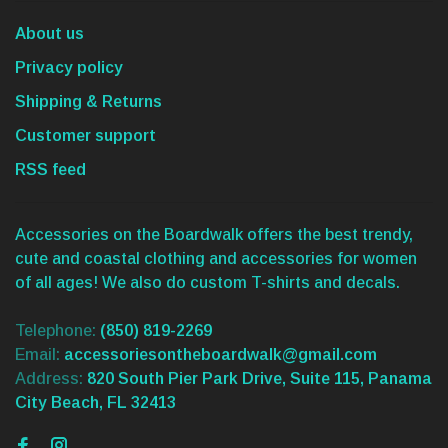
About us
Privacy policy
Shipping & Returns
Customer support
RSS feed
Accessories on the Boardwalk offers the best trendy,
cute and coastal clothing and accessories for women
of all ages! We also do custom T-shirts and decals.
Telephone:
(850) 819-2269
Email:
accessoriesontheboardwalk@gmail.com
Address:
820 South Pier Park Drive, Suite 115, Panama
City Beach, FL 32413