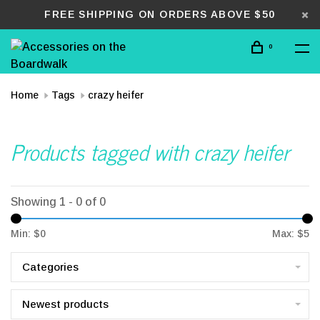
FREE SHIPPING ON ORDERS ABOVE $50
0
Home
Tags
crazy heifer
Products tagged with crazy heifer
Showing 1 - 0 of 0
Min: $
0
Max: $
5
Categories
Newest products