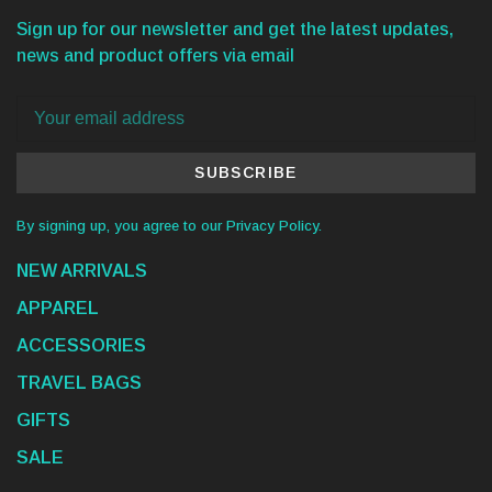
Sign up for our newsletter and get the latest updates,
news and product offers via email
SUBSCRIBE
By signing up, you agree to our Privacy Policy.
NEW ARRIVALS
APPAREL
ACCESSORIES
TRAVEL BAGS
GIFTS
SALE