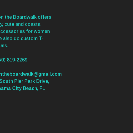
n the Boardwalk offers
y, cute and coastal
accessories for women
We also do custom T-
als.
50) 819-2269
ontheboardwalk@gmail.com
South Pier Park Drive,
nama City Beach, FL