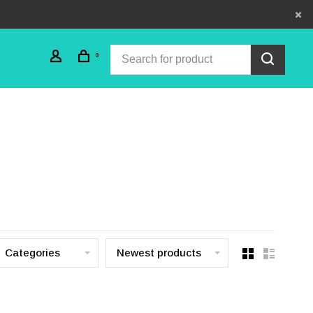
0
Categories
Newest products