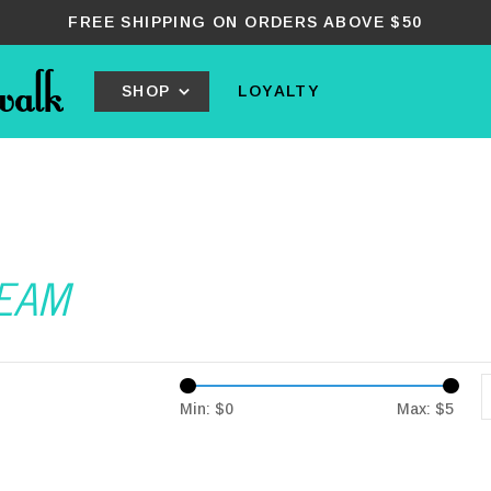
FREE SHIPPING ON ORDERS ABOVE $50
SHOP
LOYALTY
REAM
Min: $
0
Max: $
5