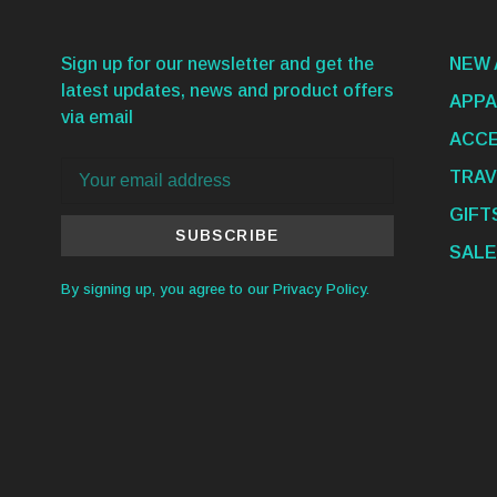
Sign up for our newsletter and get the
NEW 
latest updates, news and product offers
APPA
via email
ACCE
TRAV
GIFT
SUBSCRIBE
SALE
By signing up, you agree to our Privacy Policy.