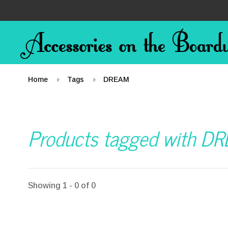
Home
Tags
DREAM
Products tagged with D
Showing 1 - 0 of 0