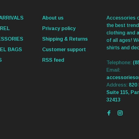
ARRIVALS
About us
Accessories o
the best trend
REL
Privacy policy
clothing and 
SSORIES
Shipping & Returns
of all ages! 
shirts and dec
EL BAGS
Customer support
S
RSS feed
Telephone:
(8
Email:
accessories
Address:
820 
Suite 115, Pa
32413