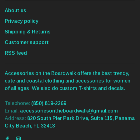
About us
Privacy policy
Shipping & Returns
Customer support
RSS feed
Accessories on the Boardwalk offers the best trendy,
cute and coastal clothing and accessories for women
of all ages! We also do custom T-shirts and decals.
Telephone:
(850) 819-2269
Email:
accessoriesontheboardwalk@gmail.com
Address:
820 South Pier Park Drive, Suite 115, Panama
City Beach, FL 32413