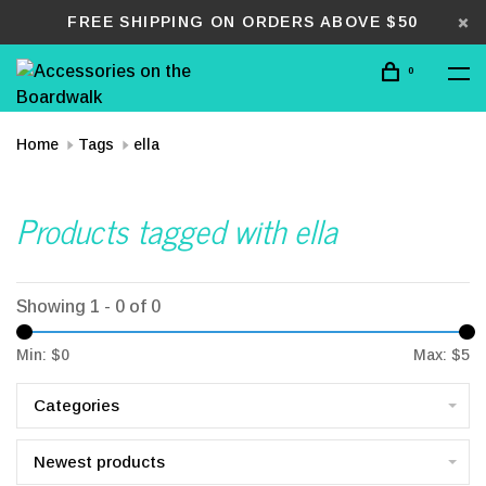
FREE SHIPPING ON ORDERS ABOVE $50
0
Home
Tags
ella
Products tagged with ella
Showing 1 - 0 of 0
Min: $
0
Max: $
5
Categories
Newest products