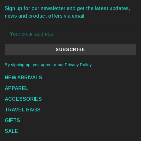
Sign up for our newsletter and get the latest updates,
news and product offers via email
SUBSCRIBE
By signing up, you agree to our Privacy Policy.
NEW ARRIVALS
APPAREL
ACCESSORIES
TRAVEL BAGS
GIFTS
SALE