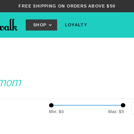
FREE SHIPPING ON ORDERS ABOVE $50
SHOP
LOYALTY
urmom
Min: $
0
Max: $
5