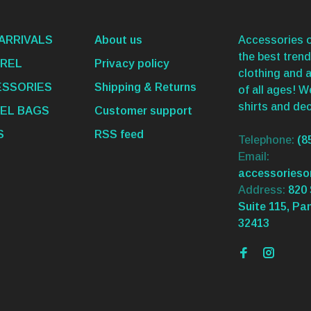
ARRIVALS
About us
Accessories o
the best trend
REL
Privacy policy
clothing and 
SSORIES
Shipping & Returns
of all ages! 
shirts and dec
EL BAGS
Customer support
S
RSS feed
Telephone:
(8
Email:
accessories
Address:
820 
Suite 115, Pa
32413