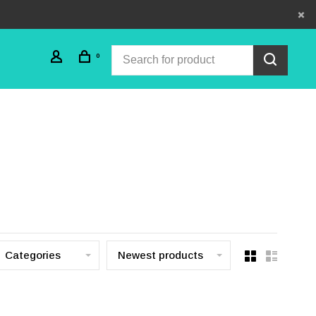
0
Categories
Newest products