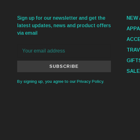
Sign up for our newsletter and get the
NEW 
latest updates, news and product offers
APPA
via email
ACCE
TRAV
GIFT
SUBSCRIBE
SALE
By signing up, you agree to our Privacy Policy.