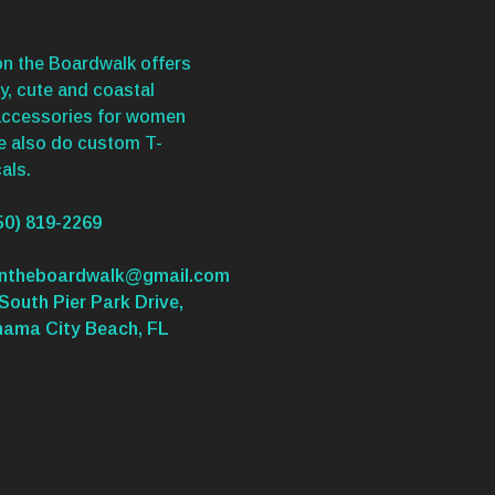
n the Boardwalk offers
y, cute and coastal
accessories for women
We also do custom T-
als.
50) 819-2269
ontheboardwalk@gmail.com
South Pier Park Drive,
nama City Beach, FL