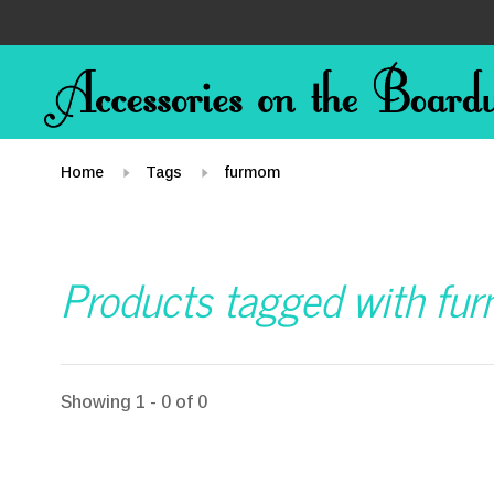
Home
Tags
furmom
Products tagged with f
Showing 1 - 0 of 0