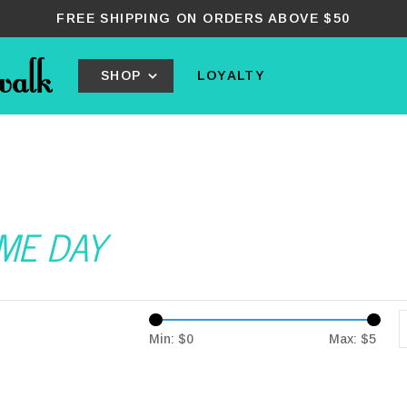
FREE SHIPPING ON ORDERS ABOVE $50
SHOP
LOYALTY
AME DAY
Min: $
0
Max: $
5