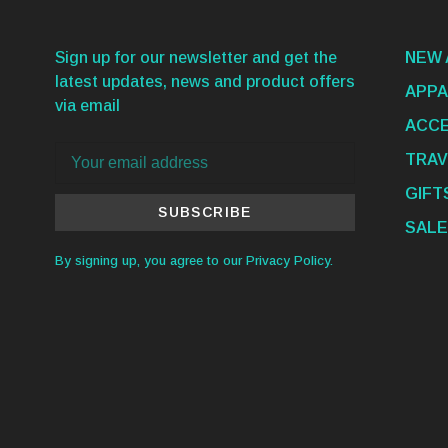
Sign up for our newsletter and get the
NEW 
latest updates, news and product offers
APPA
via email
ACCE
TRAV
GIFT
SUBSCRIBE
SALE
By signing up, you agree to our Privacy Policy.