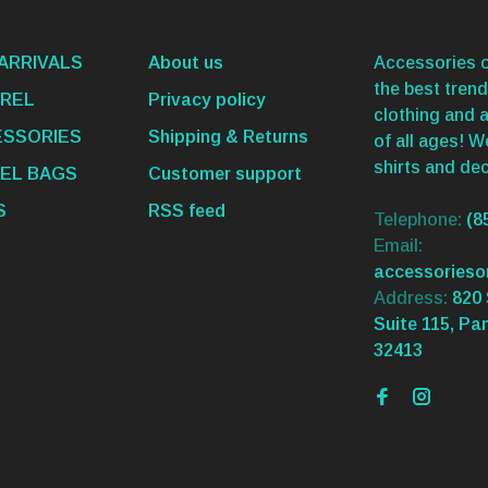
ARRIVALS
About us
Accessories o
the best trend
REL
Privacy policy
clothing and 
SSORIES
Shipping & Returns
of all ages! 
shirts and dec
EL BAGS
Customer support
S
RSS feed
Telephone:
(8
Email:
accessories
Address:
820 
Suite 115, Pa
32413