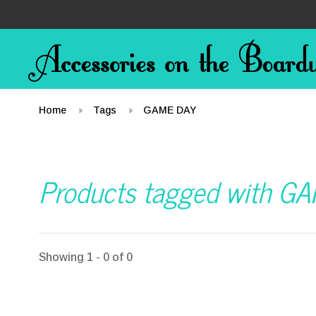
Home
Tags
GAME DAY
Products tagged with G
Showing 1 - 0 of 0