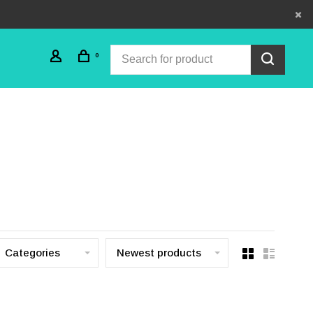
0
Categories
Newest products