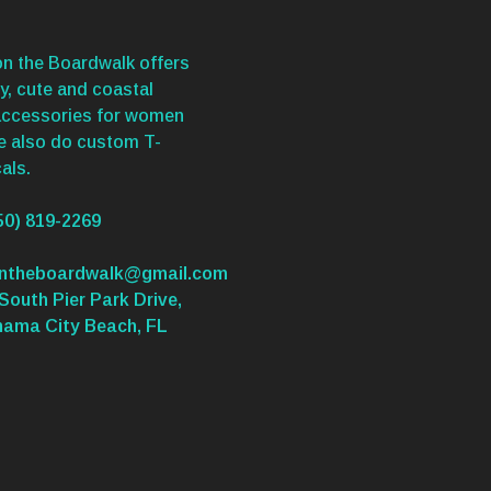
n the Boardwalk offers
y, cute and coastal
accessories for women
We also do custom T-
als.
50) 819-2269
ontheboardwalk@gmail.com
South Pier Park Drive,
nama City Beach, FL