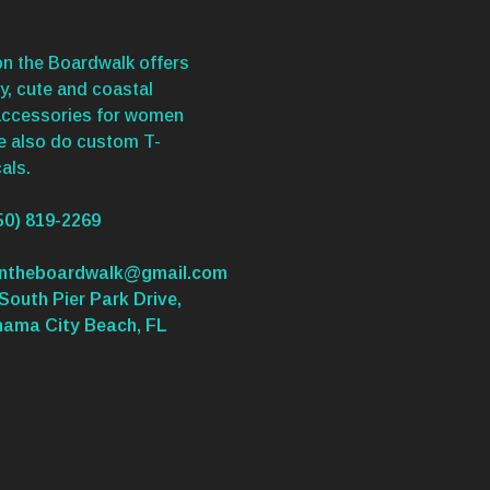
n the Boardwalk offers
y, cute and coastal
accessories for women
We also do custom T-
als.
50) 819-2269
ontheboardwalk@gmail.com
South Pier Park Drive,
nama City Beach, FL