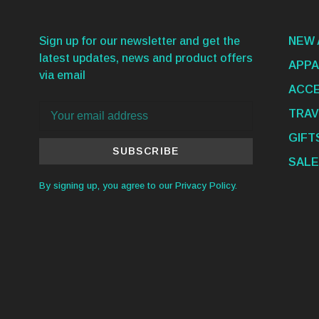
Sign up for our newsletter and get the
NEW 
latest updates, news and product offers
APPA
via email
ACCE
TRAV
GIFT
SUBSCRIBE
SALE
By signing up, you agree to our Privacy Policy.