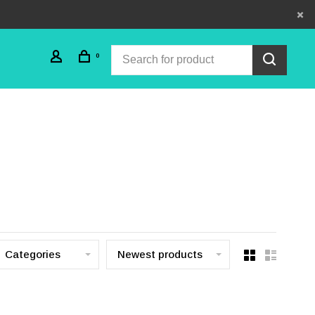
0
Categories
Newest products