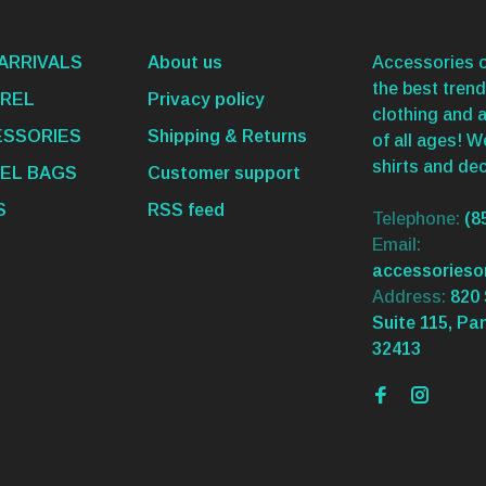
ARRIVALS
About us
Accessories o
the best trend
REL
Privacy policy
clothing and 
SSORIES
Shipping & Returns
of all ages! 
shirts and dec
EL BAGS
Customer support
S
RSS feed
Telephone:
(8
Email:
accessories
Address:
820 
Suite 115, Pa
32413