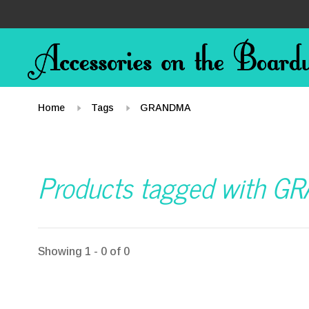
Home
Tags
GRANDMA
Products tagged with 
Showing 1 - 0 of 0