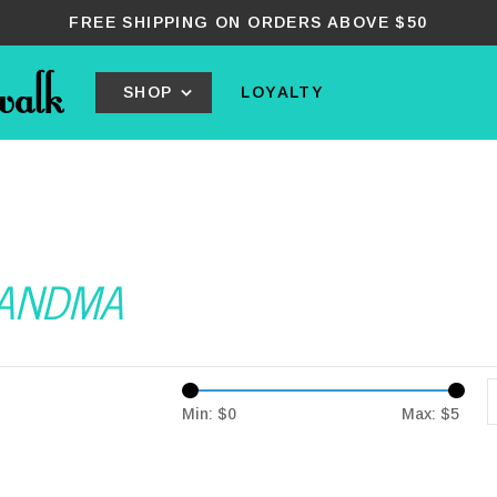
FREE SHIPPING ON ORDERS ABOVE $50
SHOP
LOYALTY
GRANDMA
Min: $
0
Max: $
5