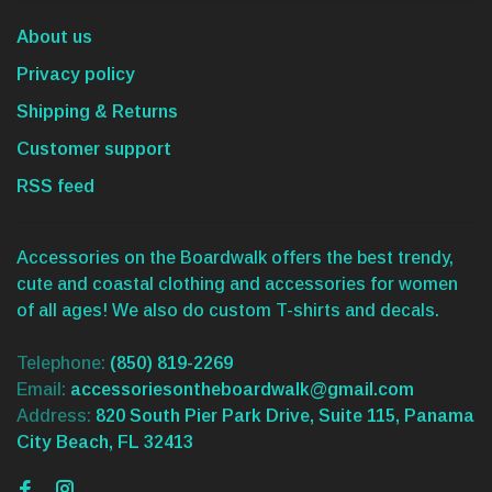
About us
Privacy policy
Shipping & Returns
Customer support
RSS feed
Accessories on the Boardwalk offers the best trendy,
cute and coastal clothing and accessories for women
of all ages! We also do custom T-shirts and decals.
Telephone:
(850) 819-2269
Email:
accessoriesontheboardwalk@gmail.com
Address:
820 South Pier Park Drive, Suite 115, Panama
City Beach, FL 32413