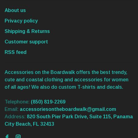
About us
Privacy policy
Shipping & Returns
Customer support
RSS feed
Accessories on the Boardwalk offers the best trendy,
cute and coastal clothing and accessories for women
of all ages! We also do custom T-shirts and decals.
Telephone:
(850) 819-2269
Email:
accessoriesontheboardwalk@gmail.com
Address:
820 South Pier Park Drive, Suite 115, Panama
City Beach, FL 32413