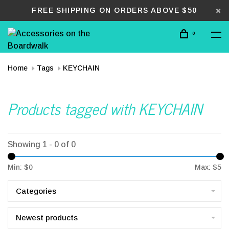
FREE SHIPPING ON ORDERS ABOVE $50
0
Home
Tags
KEYCHAIN
Products tagged with KEYCHAIN
Showing 1 - 0 of 0
Min: $
0
Max: $
5
Categories
Newest products