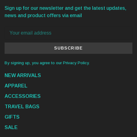
Sign up for our newsletter and get the latest updates,
news and product offers via email
SUBSCRIBE
By signing up, you agree to our Privacy Policy.
NEW ARRIVALS
APPAREL
ACCESSORIES
TRAVEL BAGS
GIFTS
SALE