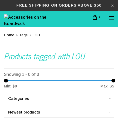
FREE SHIPPING ON ORDERS ABOVE $50
0
Home
Tags
LOU
Products tagged with LOU
Showing 1 - 0 of 0
Min: $
0
Max: $
5
Categories
Newest products