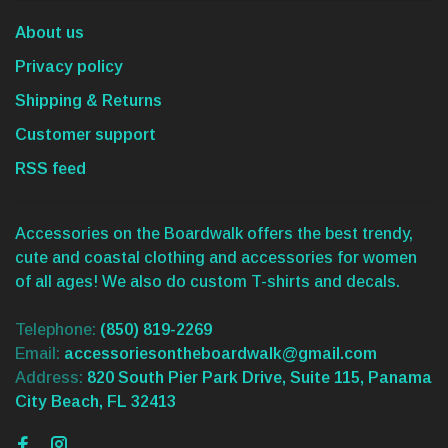
About us
Privacy policy
Shipping & Returns
Customer support
RSS feed
Accessories on the Boardwalk offers the best trendy,
cute and coastal clothing and accessories for women
of all ages! We also do custom T-shirts and decals.
Telephone:
(850) 819-2269
Email:
accessoriesontheboardwalk@gmail.com
Address:
820 South Pier Park Drive, Suite 115, Panama
City Beach, FL 32413