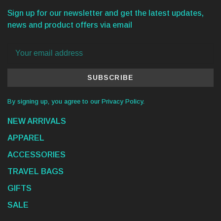
Sign up for our newsletter and get the latest updates,
news and product offers via email
SUBSCRIBE
By signing up, you agree to our Privacy Policy.
NEW ARRIVALS
APPAREL
ACCESSORIES
TRAVEL BAGS
GIFTS
SALE