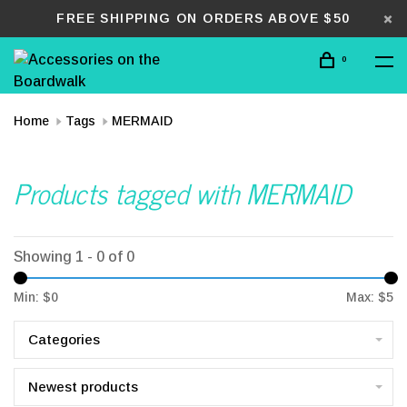
FREE SHIPPING ON ORDERS ABOVE $50
0
Home
Tags
MERMAID
Products tagged with MERMAID
Showing 1 - 0 of 0
Min: $
0
Max: $
5
Categories
Newest products