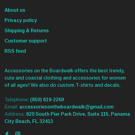
About us
Privacy policy
Shipping & Returns
Customer support
RSS feed
Accessories on the Boardwalk offers the best trendy,
cute and coastal clothing and accessories for women
of all ages! We also do custom T-shirts and decals.
Telephone:
(850) 819-2269
Email:
accessoriesontheboardwalk@gmail.com
Address:
820 South Pier Park Drive, Suite 115, Panama
City Beach, FL 32413