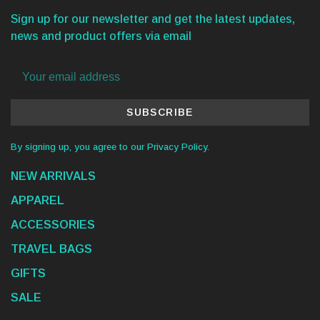
Sign up for our newsletter and get the latest updates,
news and product offers via email
SUBSCRIBE
By signing up, you agree to our Privacy Policy.
NEW ARRIVALS
APPAREL
ACCESSORIES
TRAVEL BAGS
GIFTS
SALE