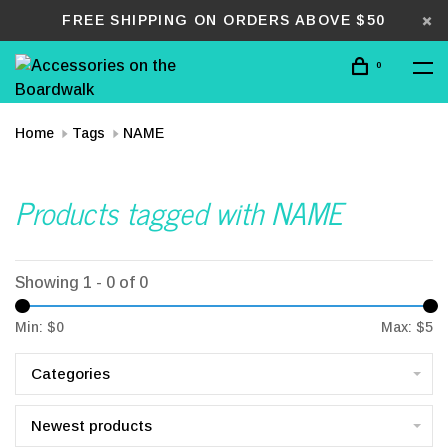
FREE SHIPPING ON ORDERS ABOVE $50
0
Home
Tags
NAME
Products tagged with NAME
Showing 1 - 0 of 0
Min: $
0
Max: $
5
Categories
Newest products