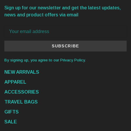
Sign up for our newsletter and get the latest updates,
news and product offers via email
SUBSCRIBE
By signing up, you agree to our Privacy Policy.
NEW ARRIVALS
APPAREL
ACCESSORIES
TRAVEL BAGS
GIFTS
SALE