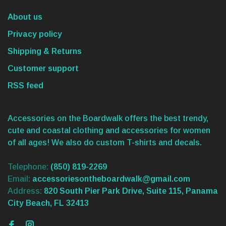
About us
Privacy policy
Shipping & Returns
Customer support
RSS feed
Accessories on the Boardwalk offers the best trendy,
cute and coastal clothing and accessories for women
of all ages! We also do custom T-shirts and decals.
Telephone:
(850) 819-2269
Email:
accessoriesontheboardwalk@gmail.com
Address:
820 South Pier Park Drive, Suite 115, Panama
City Beach, FL 32413