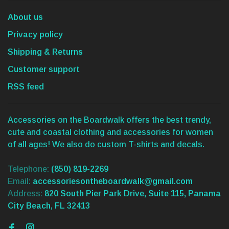
About us
Privacy policy
Shipping & Returns
Customer support
RSS feed
Accessories on the Boardwalk offers the best trendy,
cute and coastal clothing and accessories for women
of all ages! We also do custom T-shirts and decals.
Telephone:
(850) 819-2269
Email:
accessoriesontheboardwalk@gmail.com
Address:
820 South Pier Park Drive, Suite 115, Panama
City Beach, FL 32413