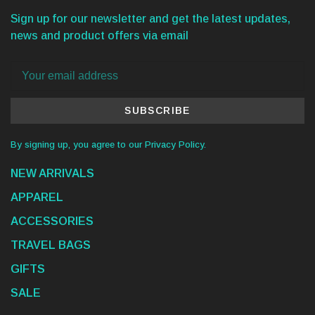
Sign up for our newsletter and get the latest updates,
news and product offers via email
SUBSCRIBE
By signing up, you agree to our Privacy Policy.
NEW ARRIVALS
APPAREL
ACCESSORIES
TRAVEL BAGS
GIFTS
SALE