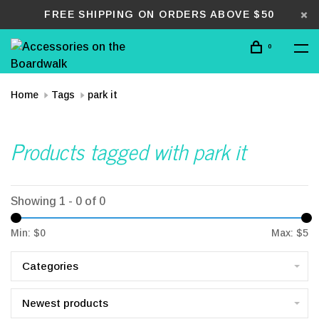
FREE SHIPPING ON ORDERS ABOVE $50
0
Home
Tags
park it
Products tagged with park it
Showing 1 - 0 of 0
Min: $
0
Max: $
5
Categories
Newest products