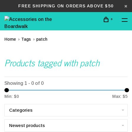
FREE SHIPPING ON ORDERS ABOVE $50
0
Home
Tags
patch
Products tagged with patch
Showing 1 - 0 of 0
Min: $
0
Max: $
5
Categories
Newest products