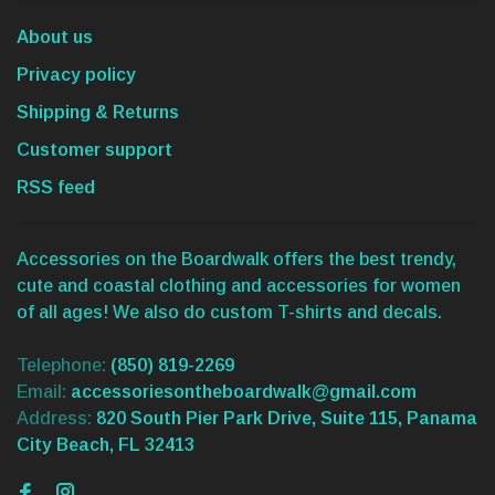
About us
Privacy policy
Shipping & Returns
Customer support
RSS feed
Accessories on the Boardwalk offers the best trendy,
cute and coastal clothing and accessories for women
of all ages! We also do custom T-shirts and decals.
Telephone:
(850) 819-2269
Email:
accessoriesontheboardwalk@gmail.com
Address:
820 South Pier Park Drive, Suite 115, Panama
City Beach, FL 32413