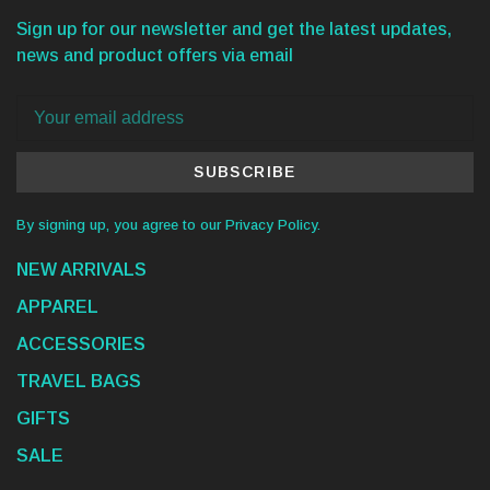
Sign up for our newsletter and get the latest updates,
news and product offers via email
SUBSCRIBE
By signing up, you agree to our Privacy Policy.
NEW ARRIVALS
APPAREL
ACCESSORIES
TRAVEL BAGS
GIFTS
SALE