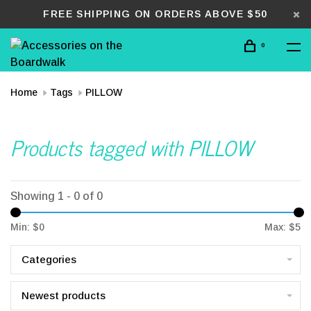
FREE SHIPPING ON ORDERS ABOVE $50
0
Home
Tags
PILLOW
Products tagged with PILLOW
Showing 1 - 0 of 0
Min: $
0
Max: $
5
Categories
Newest products