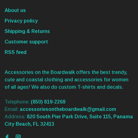
About us
Privacy policy
Shipping & Returns
Customer support
RSS feed
Accessories on the Boardwalk offers the best trendy,
cute and coastal clothing and accessories for women
of all ages! We also do custom T-shirts and decals.
Telephone:
(850) 819-2269
Email:
accessoriesontheboardwalk@gmail.com
Address:
820 South Pier Park Drive, Suite 115, Panama
City Beach, FL 32413