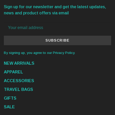
Sign up for our newsletter and get the latest updates,
news and product offers via email
SUBSCRIBE
By signing up, you agree to our Privacy Policy.
NEW ARRIVALS
APPAREL
ACCESSORIES
TRAVEL BAGS
GIFTS
SALE