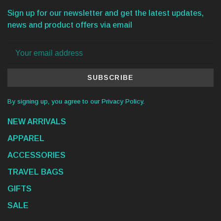
Sign up for our newsletter and get the latest updates,
news and product offers via email
SUBSCRIBE
By signing up, you agree to our Privacy Policy.
NEW ARRIVALS
APPAREL
ACCESSORIES
TRAVEL BAGS
GIFTS
SALE