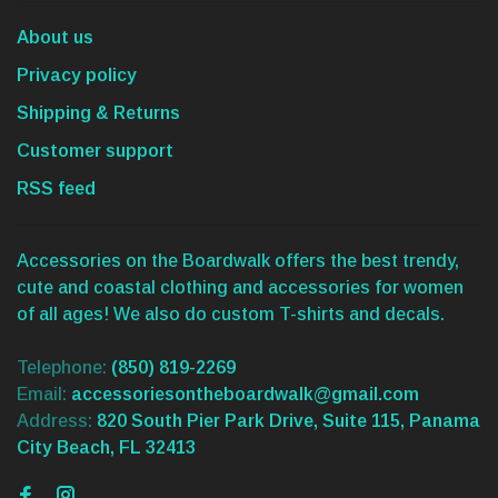
About us
Privacy policy
Shipping & Returns
Customer support
RSS feed
Accessories on the Boardwalk offers the best trendy,
cute and coastal clothing and accessories for women
of all ages! We also do custom T-shirts and decals.
Telephone:
(850) 819-2269
Email:
accessoriesontheboardwalk@gmail.com
Address:
820 South Pier Park Drive, Suite 115, Panama
City Beach, FL 32413