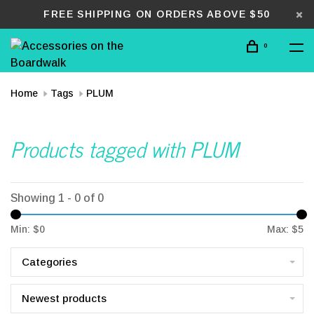
FREE SHIPPING ON ORDERS ABOVE $50
0
Home
Tags
PLUM
Products tagged with PLUM
Showing 1 - 0 of 0
Min: $
0
Max: $
5
Categories
Newest products