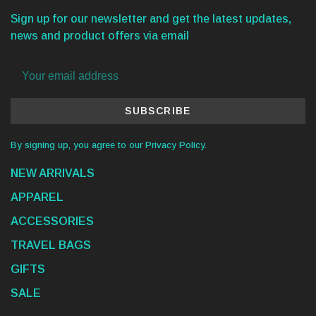
Sign up for our newsletter and get the latest updates,
news and product offers via email
SUBSCRIBE
By signing up, you agree to our Privacy Policy.
NEW ARRIVALS
APPAREL
ACCESSORIES
TRAVEL BAGS
GIFTS
SALE