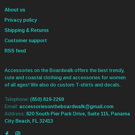
About us
Privacy policy
Shipping & Returns
Customer support
RSS feed
Accessories on the Boardwalk offers the best trendy,
cute and coastal clothing and accessories for women
of all ages! We also do custom T-shirts and decals.
Telephone:
(850) 819-2269
Email:
accessoriesontheboardwalk@gmail.com
Address:
820 South Pier Park Drive, Suite 115, Panama
City Beach, FL 32413