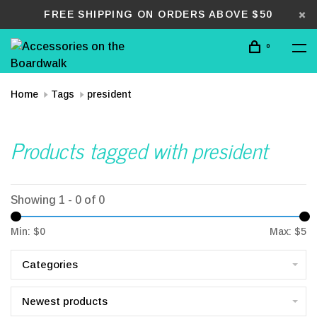
FREE SHIPPING ON ORDERS ABOVE $50
0
Home
Tags
president
Products tagged with president
Showing 1 - 0 of 0
Min: $
0
Max: $
5
Categories
Newest products