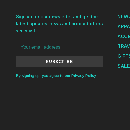
Sign up for our newsletter and get the
NEW 
latest updates, news and product offers
APPA
via email
ACCE
TRAV
GIFT
SUBSCRIBE
SALE
By signing up, you agree to our Privacy Policy.