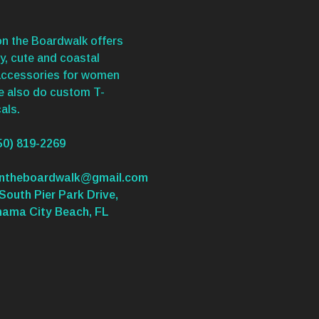
n the Boardwalk offers
y, cute and coastal
accessories for women
We also do custom T-
als.
50) 819-2269
ontheboardwalk@gmail.com
South Pier Park Drive,
nama City Beach, FL