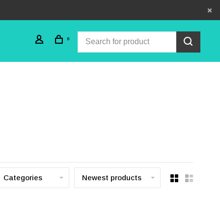
0
Categories
Newest products