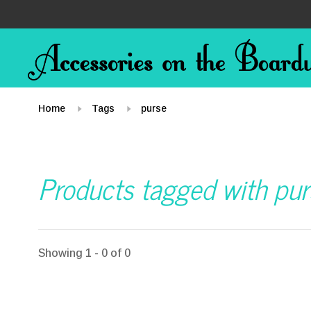
Home
Tags
purse
Products tagged with pur
Showing 1 - 0 of 0