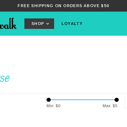
FREE SHIPPING ON ORDERS ABOVE $50
SHOP
LOYALTY
se
Min: $
0
Max: $
5