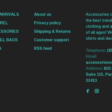
ARRIVALS
About us
Accessories o
the best trend
REL
Privacy policy
clothing and 
SSORIES
Shipping & Returns
of all ages! 
shirts and dec
EL BAGS
Customer support
S
RSS feed
Telephone:
(8
Email:
accessories
Address:
820 
Suite 115, Pa
32413