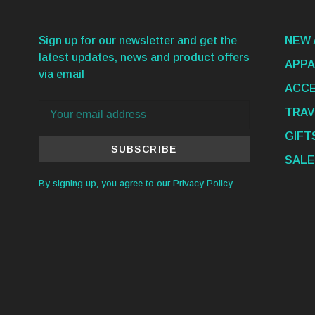
Sign up for our newsletter and get the
NEW 
latest updates, news and product offers
APPA
via email
ACCE
TRAV
GIFT
SUBSCRIBE
SALE
By signing up, you agree to our Privacy Policy.