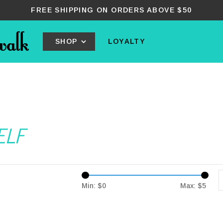
FREE SHIPPING ON ORDERS ABOVE $50
SHOP
LOYALTY
ELF
Min: $
0
Max: $
5