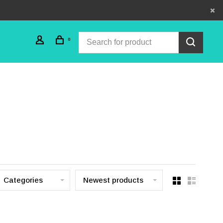
0
Categories
Newest products