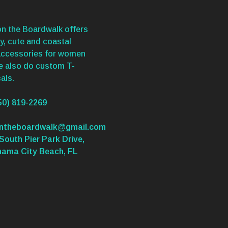
n the Boardwalk offers
y, cute and coastal
accessories for women
We also do custom T-
als.
50) 819-2269
ontheboardwalk@gmail.com
South Pier Park Drive,
nama City Beach, FL