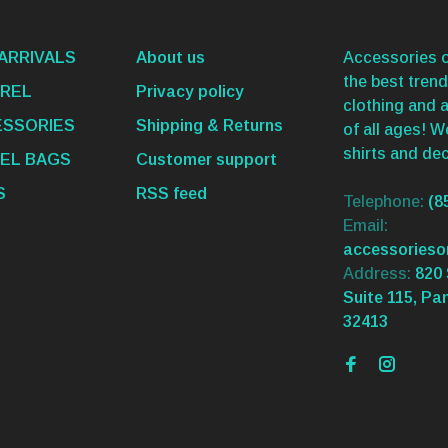
ARRIVALS
About us
Accessories o
the best trend
REL
Privacy policy
clothing and 
SSORIES
Shipping & Returns
of all ages! 
shirts and dec
EL BAGS
Customer support
S
RSS feed
Telephone:
(8
Email:
accessories
Address:
820 
Suite 115, Pa
32413