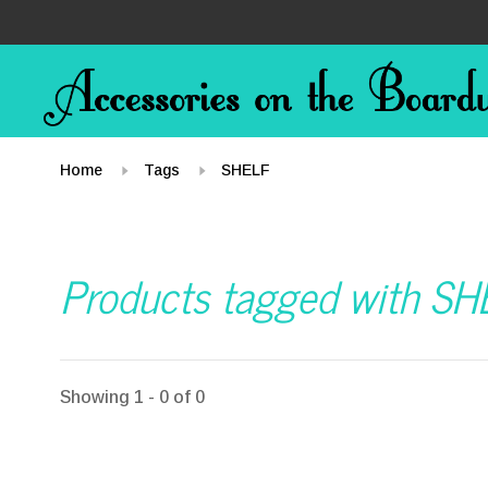
Home
Tags
SHELF
Products tagged with SH
Showing 1 - 0 of 0