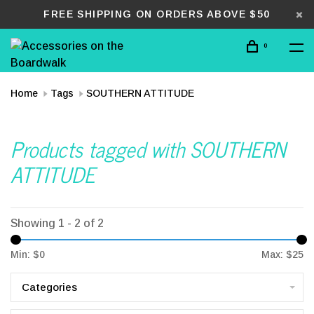
FREE SHIPPING ON ORDERS ABOVE $50
0
Home
Tags
SOUTHERN ATTITUDE
Products tagged with SOUTHERN
ATTITUDE
Showing 1 - 2 of 2
Min: $
0
Max: $
25
Categories