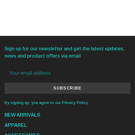
Sign up for our newsletter and get the latest updates,
news and product offers via email
SUBSCRIBE
By signing up, you agree to our Privacy Policy.
NEW ARRIVALS
APPAREL