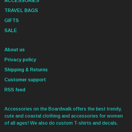
ACCESSORIES
TRAVEL BAGS
GIFTS
SALE
About us
Privacy policy
Shipping & Returns
Customer support
RSS feed
Accessories on the Boardwalk offers the best trendy,
cute and coastal clothing and accessories for women
of all ages! We also do custom T-shirts and decals.