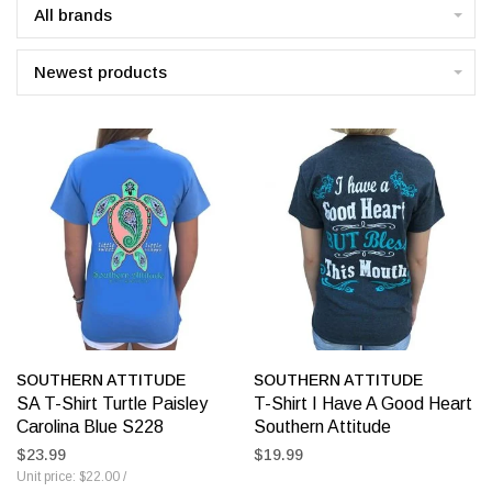
All brands
Newest products
SOUTHERN ATTITUDE
SOUTHERN ATTITUDE
SA T-Shirt Turtle Paisley
T-Shirt I Have A Good Heart
Carolina Blue S228
Southern Attitude
$23.99
$19.99
Unit price: $22.00 /