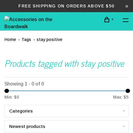
FREE SHIPPING ON ORDERS ABOVE $50
0
Home
Tags
stay positive
Products tagged with stay positive
Showing 1 - 0 of 0
Min: $
0
Max: $
5
Categories
Newest products