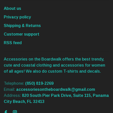
About us
Privacy policy
Shipping & Returns
Customer support
RSS feed
Accessories on the Boardwalk offers the best trendy,
cute and coastal clothing and accessories for women
of all ages! We also do custom T-shirts and decals.
Telephone:
(850) 819-2269
Email:
accessoriesontheboardwalk@gmail.com
Address:
820 South Pier Park Drive, Suite 115, Panama
City Beach, FL 32413