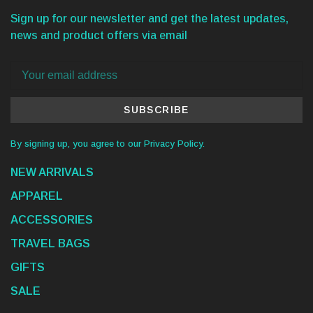
Sign up for our newsletter and get the latest updates,
news and product offers via email
SUBSCRIBE
By signing up, you agree to our Privacy Policy.
NEW ARRIVALS
APPAREL
ACCESSORIES
TRAVEL BAGS
GIFTS
SALE