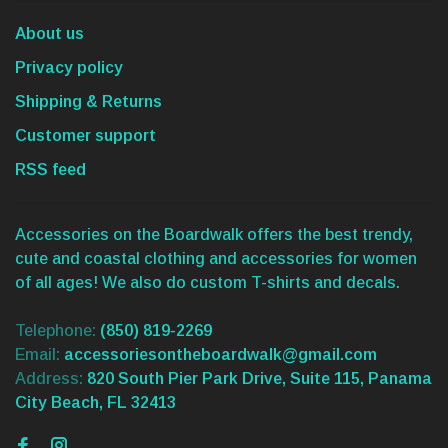
About us
Privacy policy
Shipping & Returns
Customer support
RSS feed
Accessories on the Boardwalk offers the best trendy,
cute and coastal clothing and accessories for women
of all ages! We also do custom T-shirts and decals.
Telephone:
(850) 819-2269
Email:
accessoriesontheboardwalk@gmail.com
Address:
820 South Pier Park Drive, Suite 115, Panama
City Beach, FL 32413