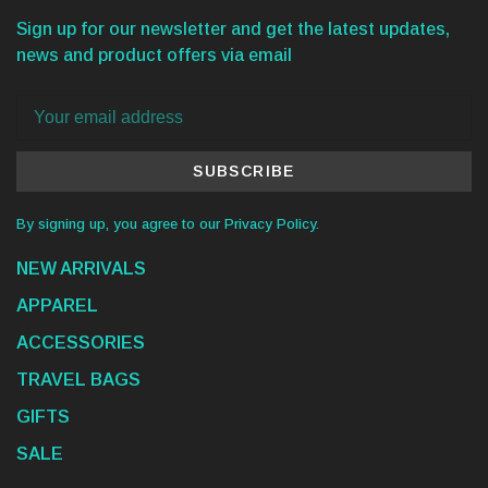
Sign up for our newsletter and get the latest updates,
news and product offers via email
SUBSCRIBE
By signing up, you agree to our Privacy Policy.
NEW ARRIVALS
APPAREL
ACCESSORIES
TRAVEL BAGS
GIFTS
SALE