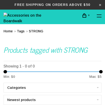
FREE SHIPPING ON ORDERS ABOVE $50
0
Home
Tags
STRONG
Products tagged with STRONG
Showing 1 - 0 of 0
Min: $
0
Max: $
5
Categories
Newest products