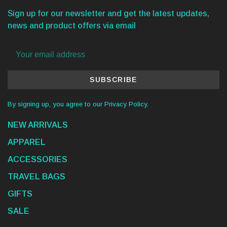
Sign up for our newsletter and get the latest updates,
news and product offers via email
SUBSCRIBE
By signing up, you agree to our Privacy Policy.
NEW ARRIVALS
APPAREL
ACCESSORIES
TRAVEL BAGS
GIFTS
SALE