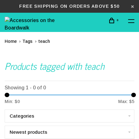
FREE SHIPPING ON ORDERS ABOVE $50
0
Home
Tags
teach
Products tagged with teach
Showing 1 - 0 of 0
Min: $
0
Max: $
5
Categories
Newest products