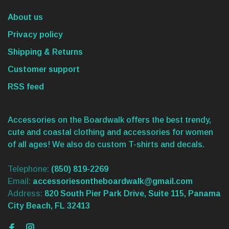
About us
Privacy policy
Shipping & Returns
Customer support
RSS feed
Accessories on the Boardwalk offers the best trendy,
cute and coastal clothing and accessories for women
of all ages! We also do custom T-shirts and decals.
Telephone:
(850) 819-2269
Email:
accessoriesontheboardwalk@gmail.com
Address:
820 South Pier Park Drive, Suite 115, Panama
City Beach, FL 32413