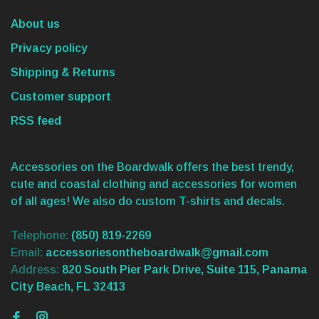
About us
Privacy policy
Shipping & Returns
Customer support
RSS feed
Accessories on the Boardwalk offers the best trendy,
cute and coastal clothing and accessories for women
of all ages! We also do custom T-shirts and decals.
Telephone:
(850) 819-2269
Email:
accessoriesontheboardwalk@gmail.com
Address:
820 South Pier Park Drive, Suite 115, Panama
City Beach, FL 32413