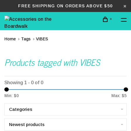
FREE SHIPPING ON ORDERS ABOVE $50
0
Home
Tags
VIBES
Products tagged with VIBES
Showing 1 - 0 of 0
Min: $
0
Max: $
5
Categories
Newest products