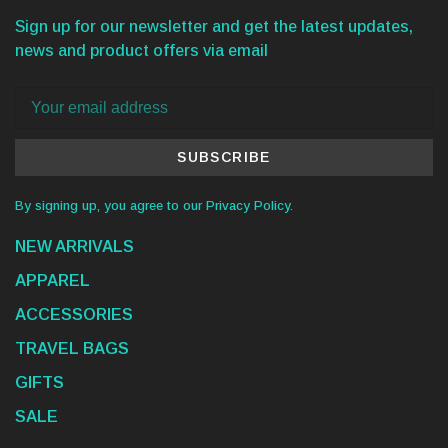
Sign up for our newsletter and get the latest updates,
news and product offers via email
SUBSCRIBE
By signing up, you agree to our Privacy Policy.
NEW ARRIVALS
APPAREL
ACCESSORIES
TRAVEL BAGS
GIFTS
SALE