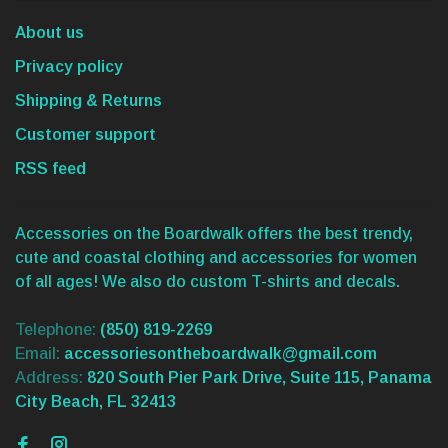
About us
Privacy policy
Shipping & Returns
Customer support
RSS feed
Accessories on the Boardwalk offers the best trendy,
cute and coastal clothing and accessories for women
of all ages! We also do custom T-shirts and decals.
Telephone:
(850) 819-2269
Email:
accessoriesontheboardwalk@gmail.com
Address:
820 South Pier Park Drive, Suite 115, Panama
City Beach, FL 32413