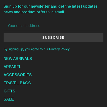
Sign up for our newsletter and get the latest updates,
news and product offers via email
SUBSCRIBE
By signing up, you agree to our Privacy Policy.
NEW ARRIVALS
APPAREL
ACCESSORIES
TRAVEL BAGS
GIFTS
SALE