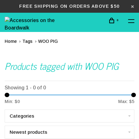
FREE SHIPPING ON ORDERS ABOVE $50
0
Home
Tags
WOO PIG
Products tagged with WOO PIG
Showing 1 - 0 of 0
Min: $
0
Max: $
5
Categories
Newest products